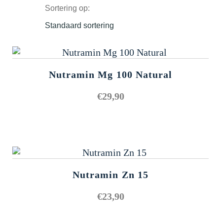
Sortering op:
Nutramin Mg 100 Natural
€
29,90
Nutramin Zn 15
€
23,90