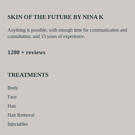
SKIN OF THE FUTURE BY NINA K
Anything is possible, with enough time for communication and
consultation, and 15 years of experience.
1200 + reviews
TREATMENTS
Body
Face
Hair
Hair Removal
Injectables