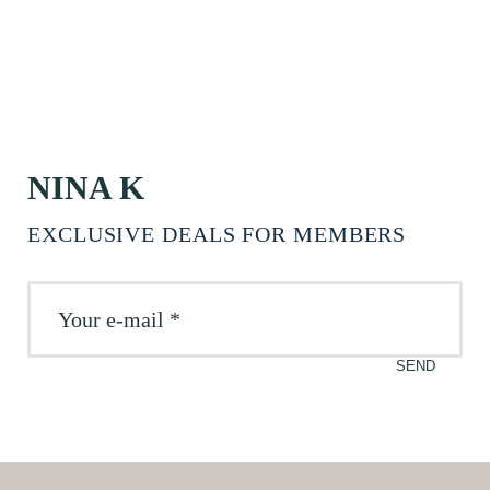
NINA K
EXCLUSIVE DEALS FOR MEMBERS