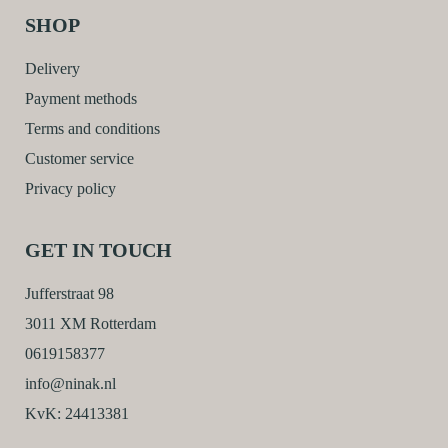
SHOP
Delivery
Payment methods
Terms and conditions
Customer service
Privacy policy
GET IN TOUCH
Jufferstraat 98
3011 XM Rotterdam
0619158377
info@ninak.nl
KvK: 24413381