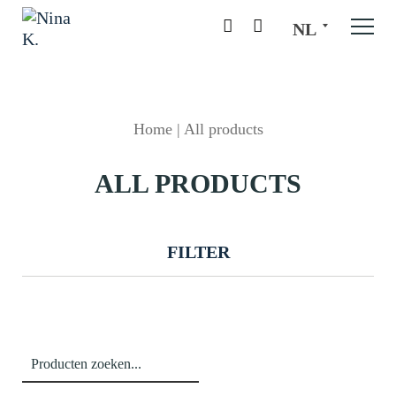
NL
Home
|
All products
ALL PRODUCTS
FILTER
Zoeken
naar: