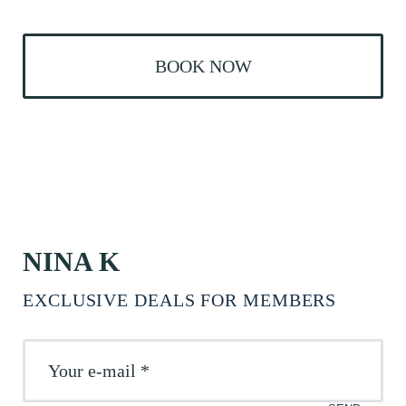
BOOK NOW
NINA K
EXCLUSIVE DEALS FOR MEMBERS