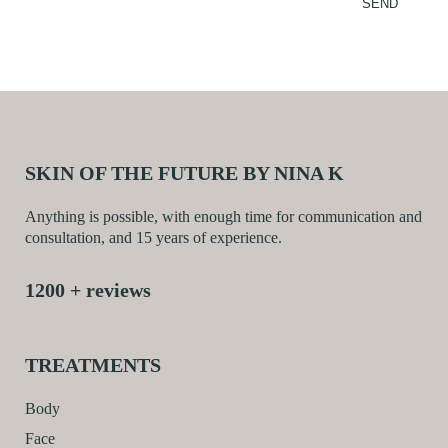
SKIN OF THE FUTURE BY NINA K
Anything is possible, with enough time for communication and
consultation, and 15 years of experience.
1200 + reviews
TREATMENTS
Body
Face