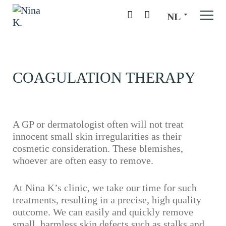
NL
COAGULATION THERAPY
A GP or dermatologist often will not treat
innocent small skin irregularities as their
cosmetic consideration. These blemishes,
whoever are often easy to remove.
At Nina K’s clinic, we take our time for such
treatments, resulting in a precise, high quality
outcome. We can easily and quickly remove
small, harmless skin defects such as stalks and