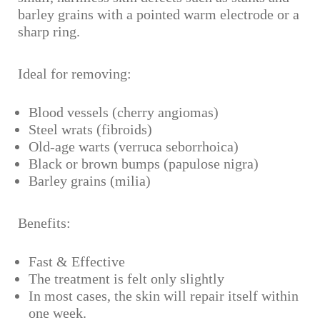
barley grains with a pointed warm electrode or a
sharp ring.
Ideal for removing:
Blood vessels (cherry angiomas)
Steel wrats (fibroids)
Old-age warts (verruca seborrhoica)
Black or brown bumps (papulose nigra)
Barley grains (milia)
Benefits:
Fast & Effective
The treatment is felt only slightly
In most cases, the skin will repair itself within
one week.