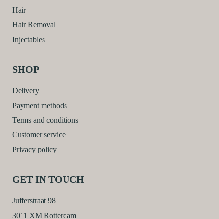
Hair
Hair Removal
Injectables
SHOP
Delivery
Payment methods
Terms and conditions
Customer service
Privacy policy
GET IN TOUCH
Jufferstraat 98
3011 XM Rotterdam