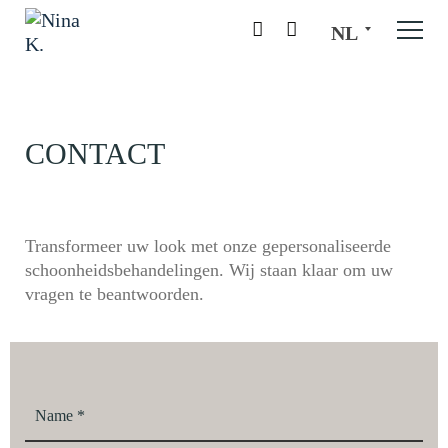
NL
CONTACT
Transformeer uw look met onze gepersonaliseerde
schoonheidsbehandelingen. Wij staan klaar om uw
vragen te beantwoorden.