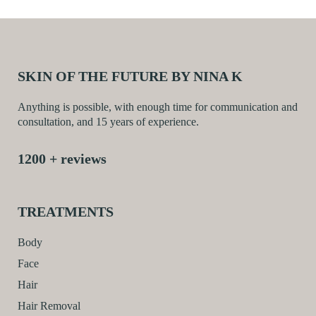
SKIN OF THE FUTURE BY NINA K
Anything is possible, with enough time for communication and
consultation, and 15 years of experience.
1200 + reviews
TREATMENTS
Body
Face
Hair
Hair Removal