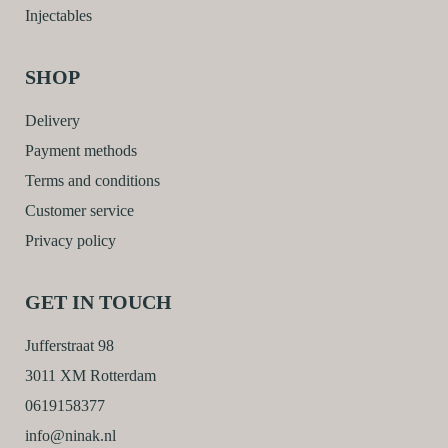
Injectables
SHOP
Delivery
Payment methods
Terms and conditions
Customer service
Privacy policy
GET IN TOUCH
Jufferstraat 98
3011 XM Rotterdam
0619158377
info@ninak.nl