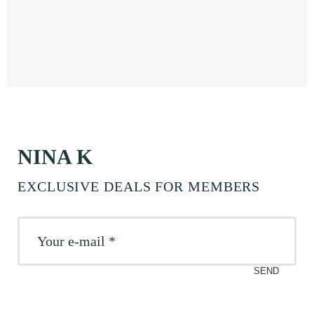
NINA K
EXCLUSIVE DEALS FOR MEMBERS