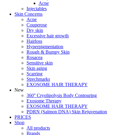
Acne
Injectables
Skin Concerns
Acne
Couperose
Dry skin
Excessive hair growth
Hairloss
Hyperpigmentation
Rough & Bumpy Skin
Rosacea
Sensitive skin
Skin aging
Scarring
Strechmarks
EXOSOME HAIR THERAPY
New
360° Cryolipolysis Body Contouring
Exosome Therapy
EXOSOME HAIR THERAPY
PDRN (Salmon DNA) Skin Rejuvenation
PRICES
Shop
All products
Brands