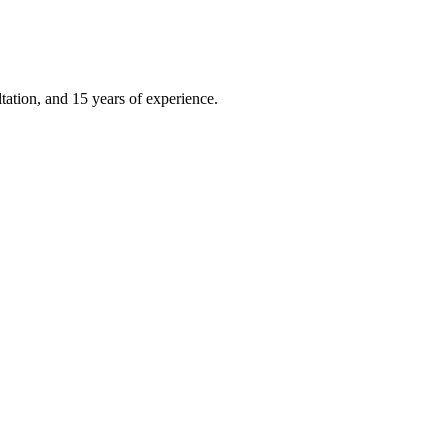
ation, and 15 years of experience.