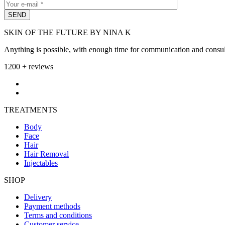
SKIN OF THE FUTURE BY NINA K
Anything is possible, with enough time for communication and consult
1200 + reviews
TREATMENTS
Body
Face
Hair
Hair Removal
Injectables
SHOP
Delivery
Payment methods
Terms and conditions
Customer service