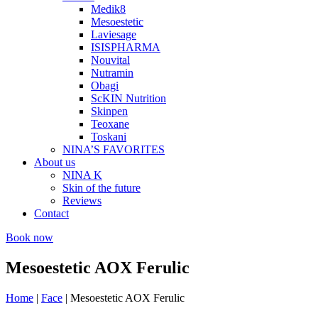
Medik8
Mesoestetic
Laviesage
ISISPHARMA
Nouvital
Nutramin
Obagi
ScKIN Nutrition
Skinpen
Teoxane
Toskani
NINA’S FAVORITES
About us
NINA K
Skin of the future
Reviews
Contact
Book now
Mesoestetic AOX Ferulic
Home
|
Face
|
Mesoestetic AOX Ferulic