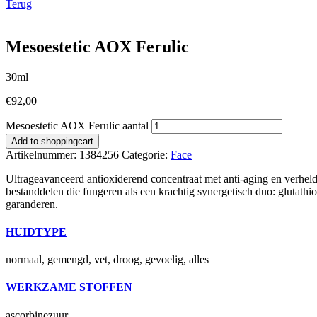
Terug
Mesoestetic AOX Ferulic
30ml
€
92,00
Mesoestetic AOX Ferulic aantal
Add to shoppingcart
Artikelnummer:
1384256
Categorie:
Face
Ultrageavanceerd antioxiderend concentraat met anti-aging en verhe
bestanddelen die fungeren als een krachtig synergetisch duo: glutathi
garanderen.
HUIDTYPE
normaal, gemengd, vet, droog, gevoelig, alles
WERKZAME STOFFEN
ascorbinezuur