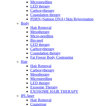
Microneedling
LED therapy
Carboxytherapy
Coagulation therapy
PDRN (Salmon DNA) Skin Rejuvenation
Body
Hair Removal
Mesotherapy
Micro-needling
Bio-peel
LED therapy
Carboxytherapy
Coagulation therapy
Fat Freeze Body Contouring
Hair
Hair Removal
Carboxytherapy
Mesotherapy
Microneedling
LED therapy
Exosome Therapy
EXOSOME HAIR THERAPY
IPL/laser
Hair Removal
Couperose