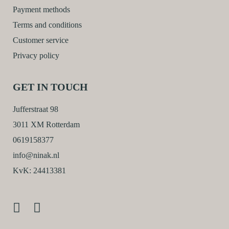
Payment methods
Terms and conditions
Customer service
Privacy policy
GET IN TOUCH
Jufferstraat 98
3011 XM Rotterdam
0619158377
info@ninak.nl
KvK: 24413381