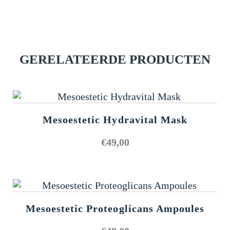
GERELATEERDE PRODUCTEN
Mesoestetic Hydravital Mask
€
49,00
Mesoestetic Proteoglicans Ampoules