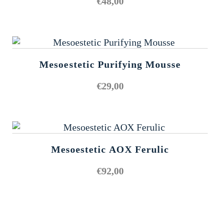
€
48,00
Mesoestetic Purifying Mousse
€
29,00
Mesoestetic AOX Ferulic
€
92,00