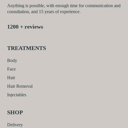
Anything is possible, with enough time for communication and
consultation, and 15 years of experience.
1200 + reviews
TREATMENTS
Body
Face
Hair
Hair Removal
Injectables
SHOP
Delivery