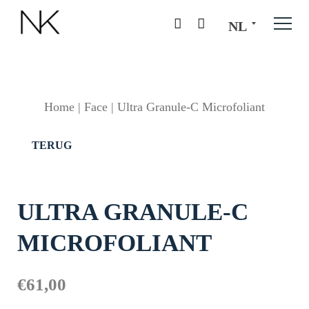
NL
Home
|
Face
|
Ultra Granule-C Microfoliant
TERUG
ULTRA GRANULE-C
MICROFOLIANT
€
61,00