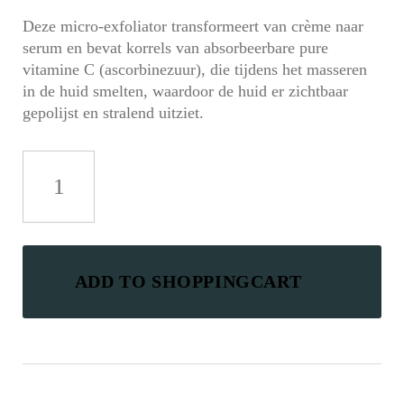
Deze micro-exfoliator transformeert van crème naar
serum en bevat korrels van absorbeerbare pure
vitamine C (ascorbinezuur), die tijdens het masseren
in de huid smelten, waardoor de huid er zichtbaar
gepolijst en stralend uitziet.
Ultra
Granule-
C
Microfoliant
aantal
ADD TO SHOPPINGCART