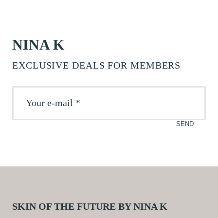
NINA K
EXCLUSIVE DEALS FOR MEMBERS
SKIN OF THE FUTURE BY NINA K